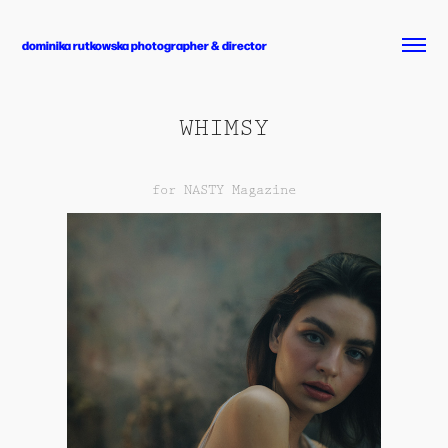
dominika rutkowska photographer & director
WHIMSY
for NASTY Magazine