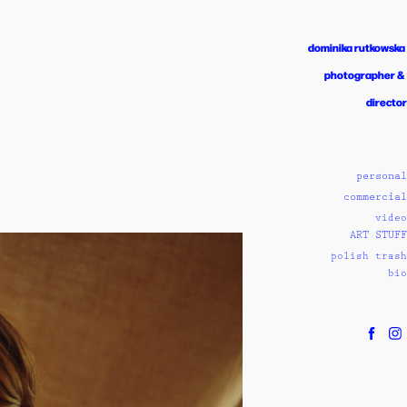
dominika rutkowska 
photographer & 
director
personal
commercial
video
ART STUFF
polish trash
bio