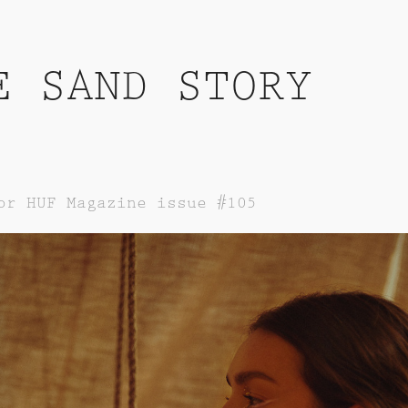
E SAND STORY
or HUF Magazine issue #105