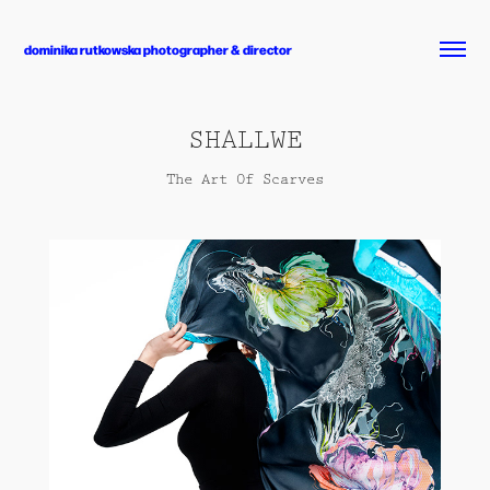
dominika rutkowska photographer & director
SHALLWE
The Art Of Scarves