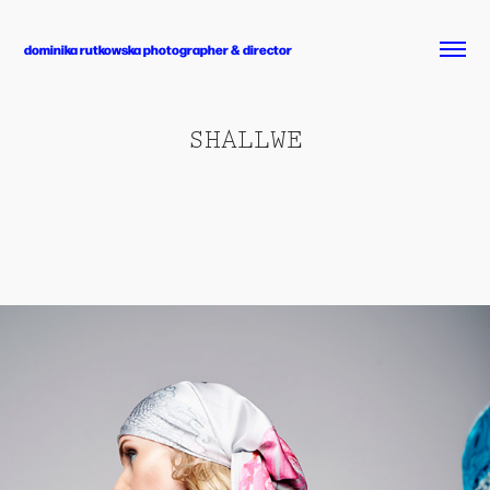
dominika rutkowska photographer & director
SHALLWE