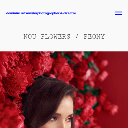
dominika rutkowska photographer & director
NOU FLOWERS / PEONY