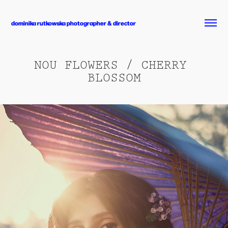
dominika rutkowska photographer & director
NOU FLOWERS / CHERRY 
BLOSSOM