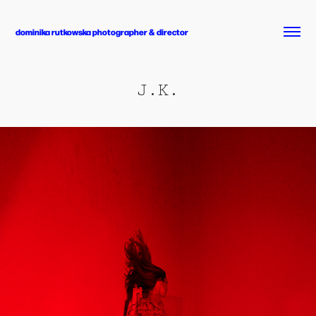
dominika rutkowska photographer & director
J.K.