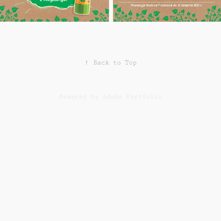
↑
Back to Top
Powered by
Adobe Portfolio