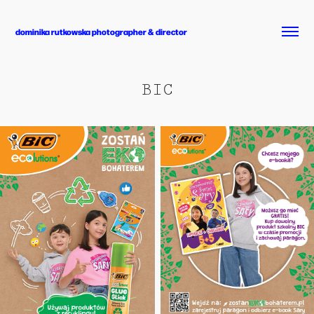
dominika rutkowska photographer & director
BIC